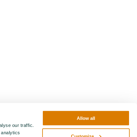
Allow all
yse our traffic.
 analytics
Customize