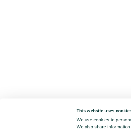
This website uses cookie
We use cookies to personal
We also share information 