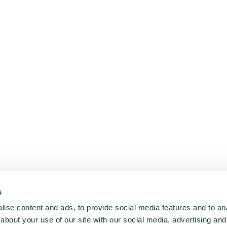
s
ise content and ads, to provide social media features and to anal
about your use of our site with our social media, advertising and