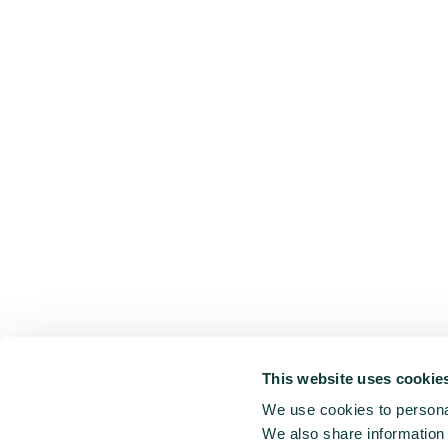
This website uses cookie
We use cookies to personal
We also share information 