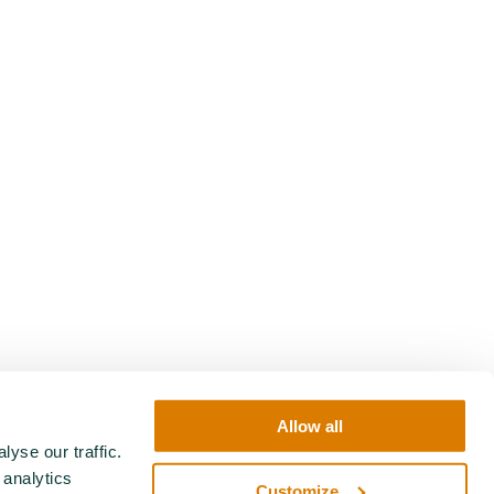
Allow all
yse our traffic.
 analytics
Customize