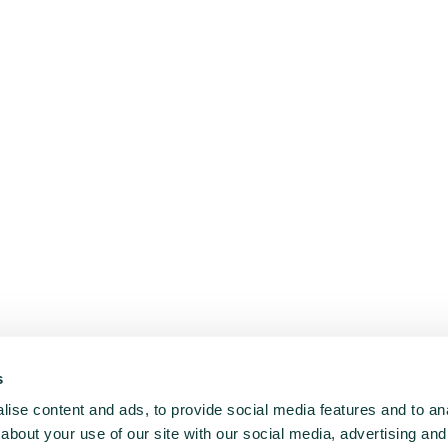
s
ise content and ads, to provide social media features and to anal
about your use of our site with our social media, advertising and