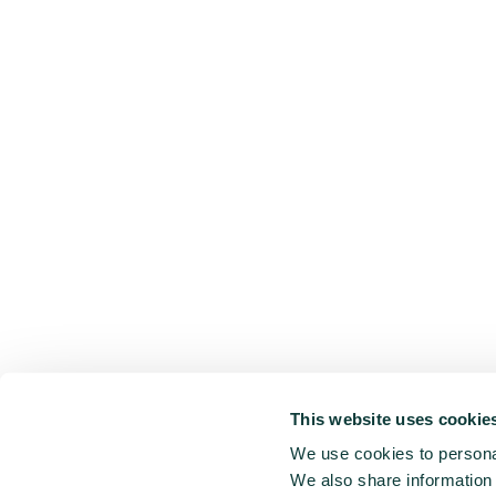
This website uses cookie
We use cookies to personal
We also share information 