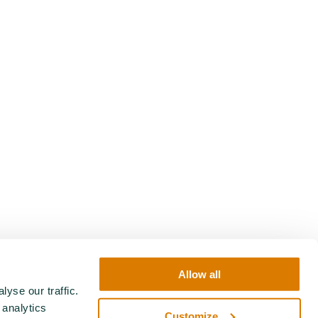
Allow all
yse our traffic.
 analytics
Customize