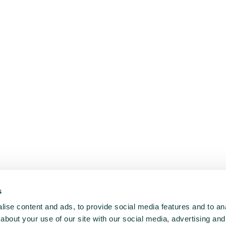
s
ise content and ads, to provide social media features and to anal
about your use of our site with our social media, advertising and