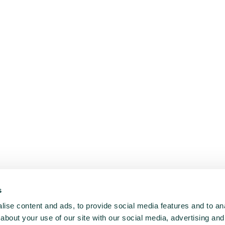
s
ise content and ads, to provide social media features and to anal
about your use of our site with our social media, advertising and