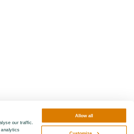
Allow all
yse our traffic.
 analytics
Customize