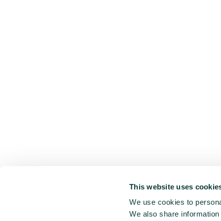
This website uses cookie
We use cookies to personal
We also share information 