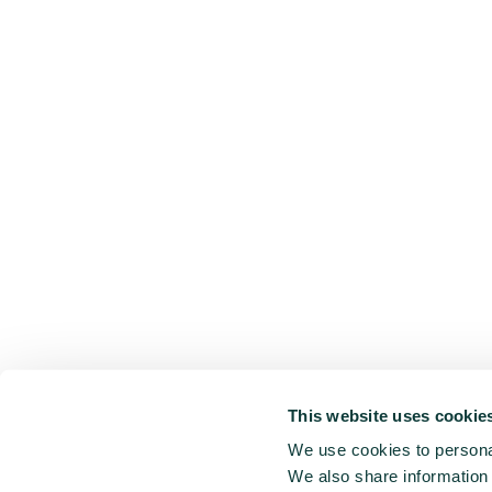
This website uses cookie
We use cookies to personal
We also share information 