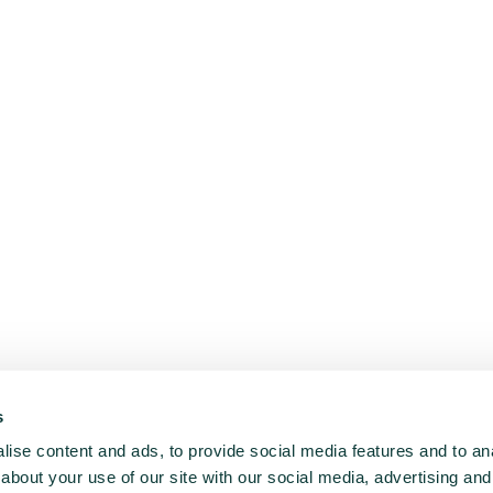
s
ise content and ads, to provide social media features and to anal
about your use of our site with our social media, advertising and