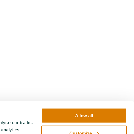
Allow all
yse our traffic.
 analytics
Customize