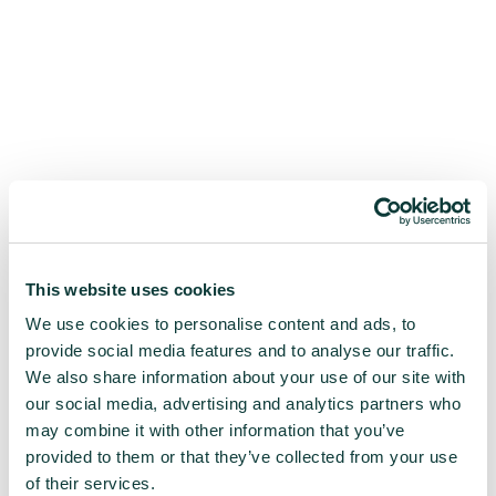
This website uses cookies
We use cookies to personalise content and ads, to
provide social media features and to analyse our traffic.
We also share information about your use of our site with
our social media, advertising and analytics partners who
may combine it with other information that you’ve
provided to them or that they’ve collected from your use
of their services.