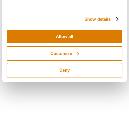
Show details
Allow all
Customize
Deny