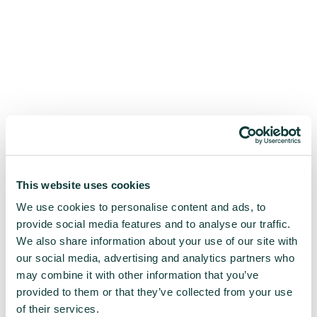
This website uses cookies
We use cookies to personalise content and ads, to
provide social media features and to analyse our traffic.
We also share information about your use of our site with
our social media, advertising and analytics partners who
may combine it with other information that you’ve
provided to them or that they’ve collected from your use
of their services.