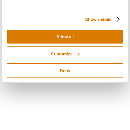
Show details
Allow all
Customize
Deny