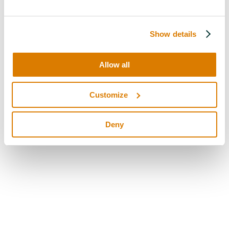
Show details
Allow all
Customize
Deny