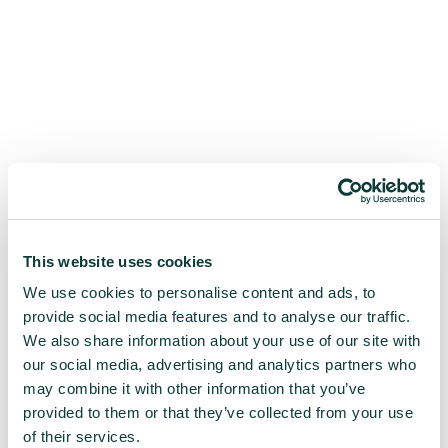
This website uses cookies
We use cookies to personalise content and ads, to
provide social media features and to analyse our traffic.
We also share information about your use of our site with
our social media, advertising and analytics partners who
may combine it with other information that you’ve
provided to them or that they’ve collected from your use
of their services.